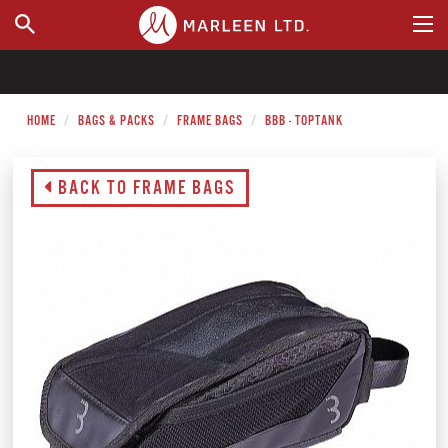
WHERE TO BUY
HOME
BAGS & PACKS
FRAME BAGS
BBB - TOPTANK
BACK TO FRAME BAGS