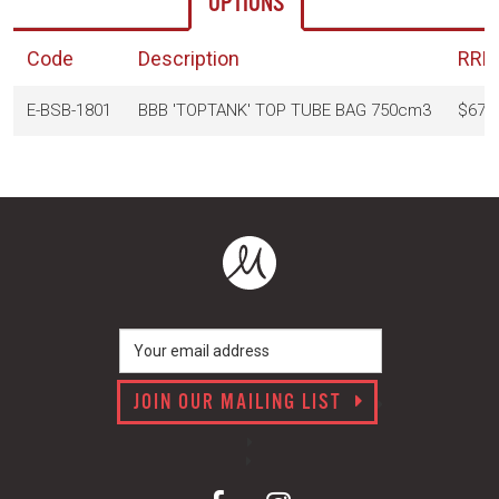
OPTIONS
Code
Description
RRP
E-BSB-1801
BBB 'TOPTANK' TOP TUBE BAG 750cm3
$67.
JOIN OUR MAILING LIST