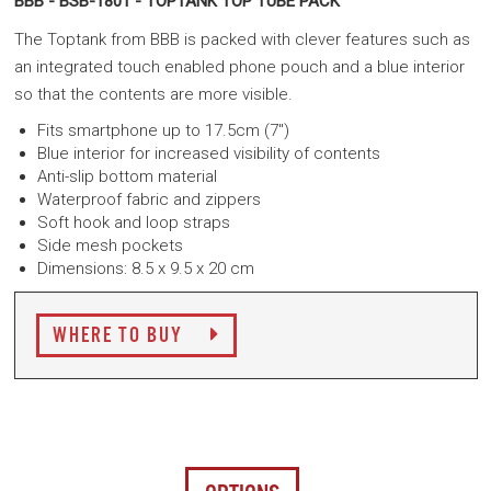
BBB - BSB-1801 - TOPTANK TOP TUBE PACK
The Toptank from BBB is packed with clever features such as
an integrated touch enabled phone pouch and a blue interior
so that the contents are more visible.
Fits smartphone up to 17.5cm (7")
Blue interior for increased visibility of contents
Anti-slip bottom material
Waterproof fabric and zippers
Soft hook and loop straps
Side mesh pockets
Dimensions: 8.5 x 9.5 x 20 cm
WHERE TO BUY