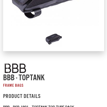
BBB - TOPTANK
FRAME BAGS
PRODUCT DETAILS