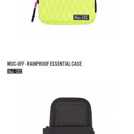
MUC-OFF - RAINPROOF ESSENTIAL CASE