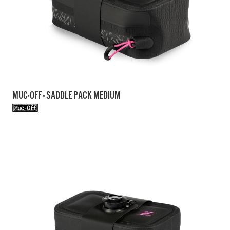
MUC-OFF - SADDLE PACK MEDIUM