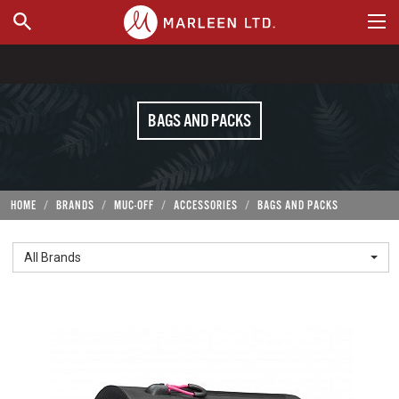
WHERE TO BUY
BAGS AND PACKS
HOME
BRANDS
MUC-OFF
ACCESSORIES
BAGS AND PACKS
All Brands