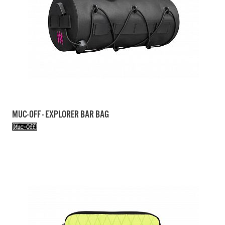
MUC-OFF - EXPLORER BAR BAG