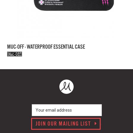
MUC-OFF - WATERPROOF ESSENTIAL CASE
JOIN OUR MAILING LIST