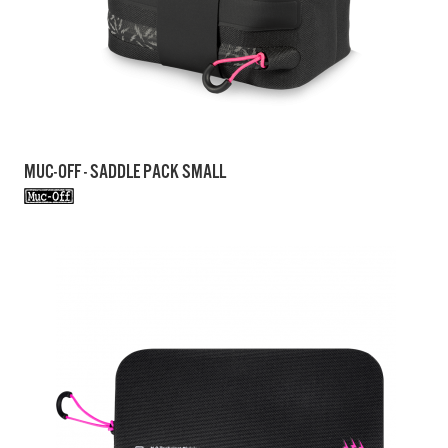
MUC-OFF - SADDLE PACK SMALL