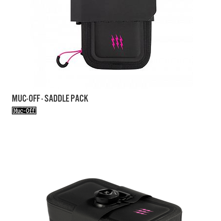
MUC-OFF - SADDLE PACK