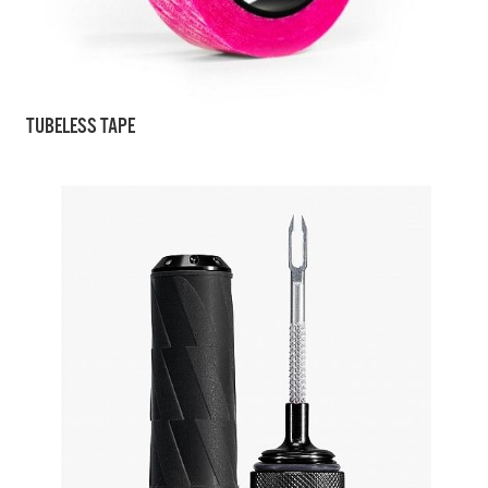
TUBELESS TAPE