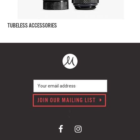
TUBELESS ACCESSORIES
JOIN OUR MAILING LIST