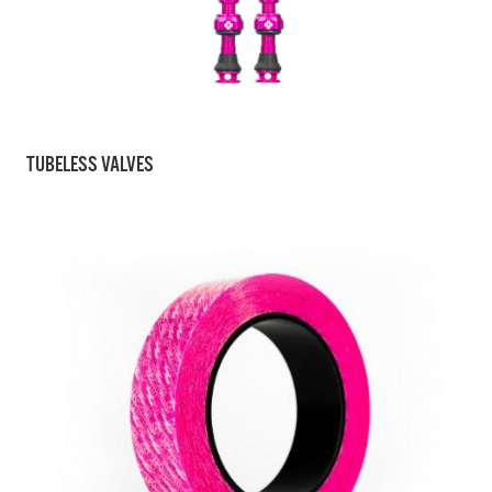
TUBELESS VALVES