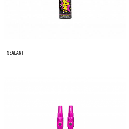
SEALANT