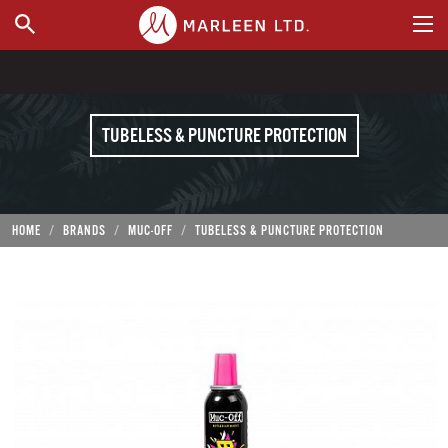
WHERE TO BUY
TUBELESS & PUNCTURE PROTECTION
HOME
BRANDS
MUC-OFF
TUBELESS & PUNCTURE PROTECTION