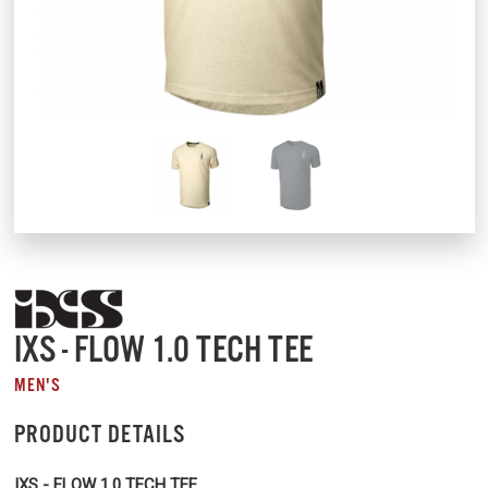
IXS - FLOW 1.0 TECH TEE
MEN'S
PRODUCT DETAILS
IXS - FLOW 1.0 TECH TEE