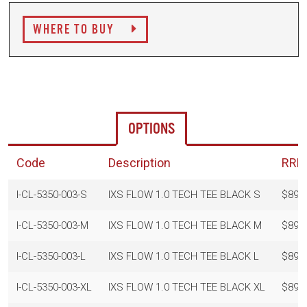
WHERE TO BUY
OPTIONS
Code
Description
RRP
I-CL-5350-003-S
IXS FLOW 1.0 TECH TEE BLACK S
$89.
I-CL-5350-003-M
IXS FLOW 1.0 TECH TEE BLACK M
$89.
I-CL-5350-003-L
IXS FLOW 1.0 TECH TEE BLACK L
$89.
I-CL-5350-003-XL
IXS FLOW 1.0 TECH TEE BLACK XL
$89.