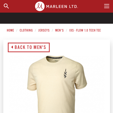
WHERE TO BUY
HOME
CLOTHING
JERSEYS
MEN'S
IXS - FLOW 1.0 TECH TEE
BACK TO MEN'S