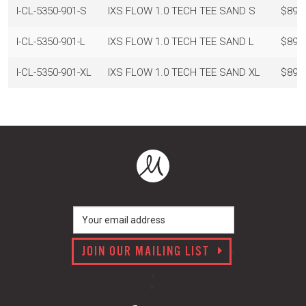
I-CL-5350-901-S
IXS FLOW 1.0 TECH TEE SAND S
$89.
I-CL-5350-901-L
IXS FLOW 1.0 TECH TEE SAND L
$89.
I-CL-5350-901-XL
IXS FLOW 1.0 TECH TEE SAND XL
$89.
JOIN OUR MAILING LIST