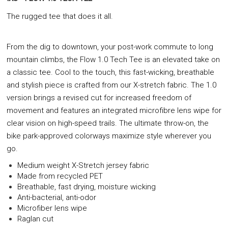
The rugged tee that does it all.
From the dig to downtown, your post-work commute
to long
mountain climbs, the Flow 1.0 Tech Tee is an
elevated take on
a classic tee. Cool to the touch, this
fast-wicking, breathable
and stylish piece is crafted
from our X-stretch fabric. The 1.0
version brings a
revised cut for increased freedom of
movement and
features an integrated microfibre lens wipe for
clear
vision on high-speed trails. The ultimate throw-on,
the
bike park-approved colorways maximize style
wherever you
go.
Medium weight X-Stretch jersey fabric
Made from recycled PET
Breathable, fast drying, moisture wicking
Anti-bacterial, anti-odor
Microfiber lens wipe
Raglan cut