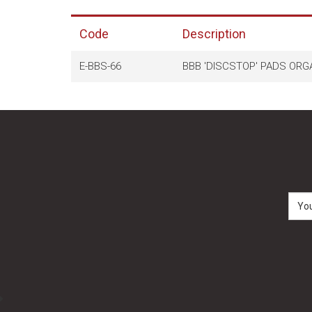
Code
Description
E-BBS-66
BBB 'DISCSTOP' PADS ORGA