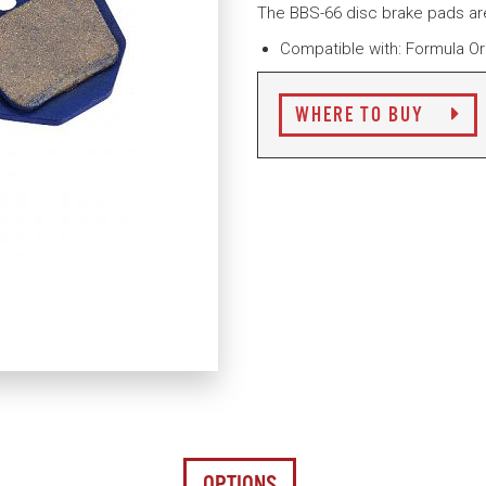
The BBS-66 disc brake pads a
Compatible with: Formula O
WHERE TO BUY
OPTIONS