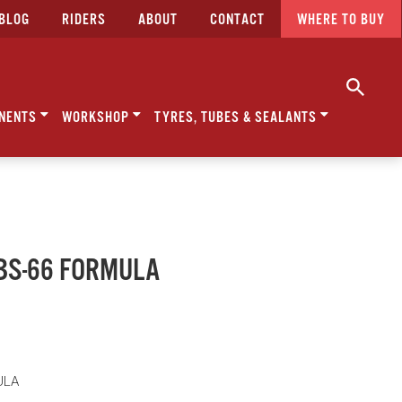
BLOG
RIDERS
ABOUT
CONTACT
WHERE TO BUY
NENTS
WORKSHOP
TYRES, TUBES & SEALANTS
BBS-66 FORMULA
ULA