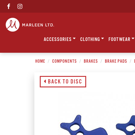
ACCESSORIES
CLOTHING
FOOTWEAR
HOME
COMPONENTS
BRAKES
BRAKE PADS
BACK TO DISC