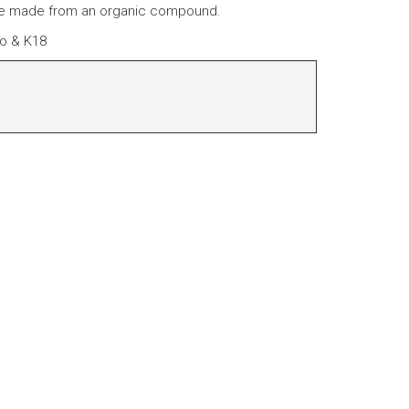
re made from an organic compound.
ro & K18