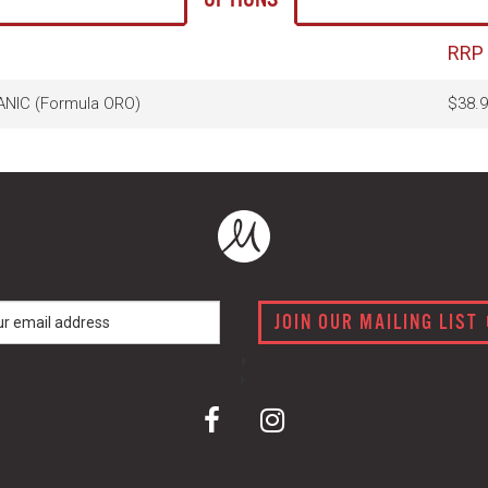
RRP
NIC (Formula ORO)
$38.9
JOIN OUR MAILING LIST