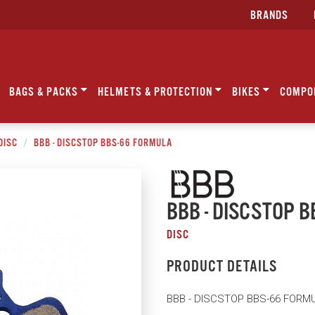
BRANDS
BAGS & PACKS
HELMETS & PROTECTION
BIKES
COMPO
DISC
BBB - DISCSTOP BBS-66 FORMULA
BBB - DISCSTOP 
DISC
PRODUCT DETAILS
BBB - DISCSTOP BBS-66 FORM