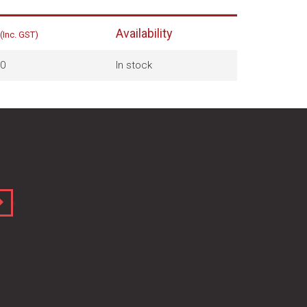
Availability
(Inc. GST)
0
In stock