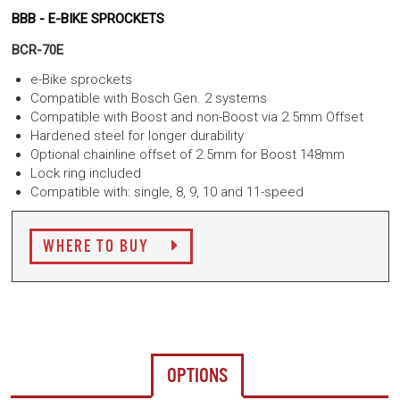
BBB - E-BIKE SPROCKETS
BCR-70E
e-Bike sprockets
Compatible with Bosch Gen. 2 systems
Compatible with Boost and non-Boost via 2.5mm Offset
Hardened steel for longer durability
Optional chainline offset of 2.5mm for Boost 148mm
Lock ring included
Compatible with: single, 8, 9, 10 and 11-speed
WHERE TO BUY
OPTIONS