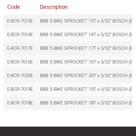
Code
Description
E-BCR-7015E
BBB 'E-BIKE SPROCKET' 15T x 3/32" BOSCH 
E-BCR-7014E
BBB 'E-BIKE SPROCKET' 14T x 3/32" BOSCH 
E-BCR-7017E
BBB 'E-BIKE SPROCKET' 17T x 3/32" BOSCH 
E-BCR-7016E
BBB 'E-BIKE SPROCKET' 16T x 3/32" BOSCH 
E-BCR-7020E
BBB 'E-BIKE SPROCKET' 20T x 3/32" BOSCH 
E-BCR-7019E
BBB 'E-BIKE SPROCKET' 19T x 3/32" BOSCH 
E-BCR-7018E
BBB 'E-BIKE SPROCKET' 18T x 3/32" BOSCH 