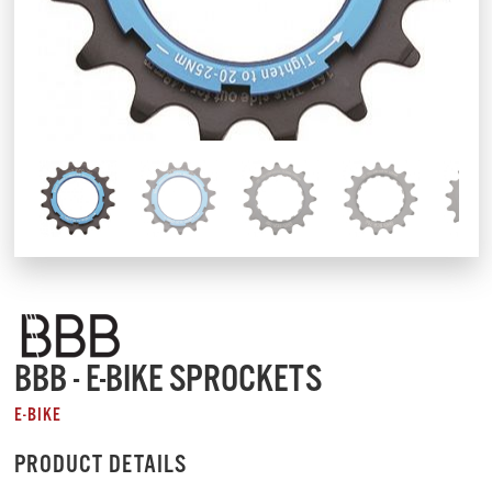
BBB - E-BIKE SPROCKETS
E-BIKE
PRODUCT DETAILS