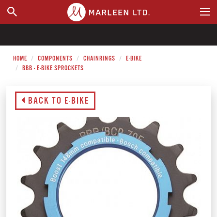
WHERE TO BUY
HOME
COMPONENTS
CHAINRINGS
E-BIKE
BBB - E-BIKE SPROCKETS
BACK TO E-BIKE