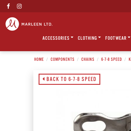
ACCESSORIES
CLOTHING
FOOTWEAR
HOME
COMPONENTS
CHAINS
6-7-8 SPEED
K
BACK TO 6-7-8 SPEED