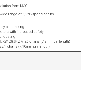
solution from KMC.
 wide range of 6/7/8/speed chains.
easy assembling
ctors with increased safety
st coating
e1/X8/ Z8.3/ Z7/ Z6 chains (7.3mm pin length)
 Z8.1 chains (7.10mm pin length)