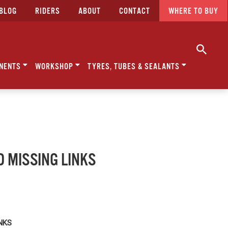
BLOG
RIDERS
ABOUT
CONTACT
WHERE TO BUY
NENTS
WORKSHOP
TYRES, TUBES & SEALANTS
D MISSING LINKS
INKS