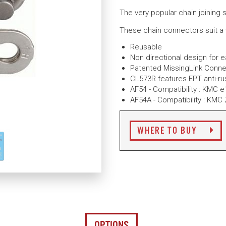
The very popular chain joining 
These chain connectors suit a
Reusable
Non directional design for 
Patented MissingLink Conne
CL573R features EPT anti-ru
AF54 - Compatibility : KMC 
AF54A - Compatibility : KMC
WHERE TO BUY
OPTIONS