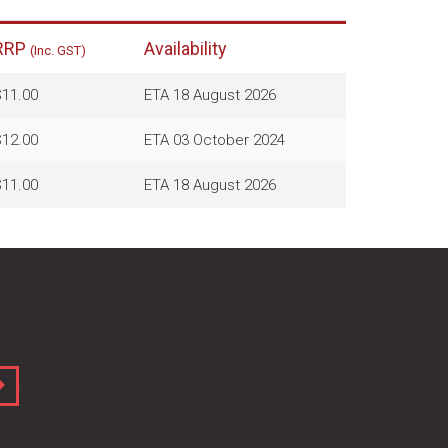
RRP
Availability
(Inc. GST)
11.00
ETA 18 August 2026
12.00
ETA 03 October 2024
11.00
ETA 18 August 2026