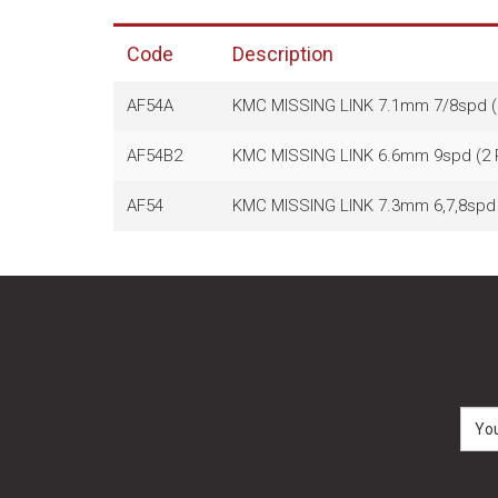
Code
Description
AF54A
KMC MISSING LINK 7.1mm 7/8spd 
AF54B2
KMC MISSING LINK 6.6mm 9spd (2
AF54
KMC MISSING LINK 7.3mm 6,7,8spd