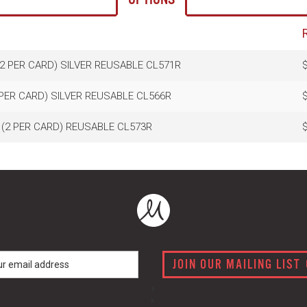
(2 PER CARD) SILVER REUSABLE CL571R
$
 PER CARD) SILVER REUSABLE CL566R
$
 (2 PER CARD) REUSABLE CL573R
$
JOIN OUR MAILING LIST