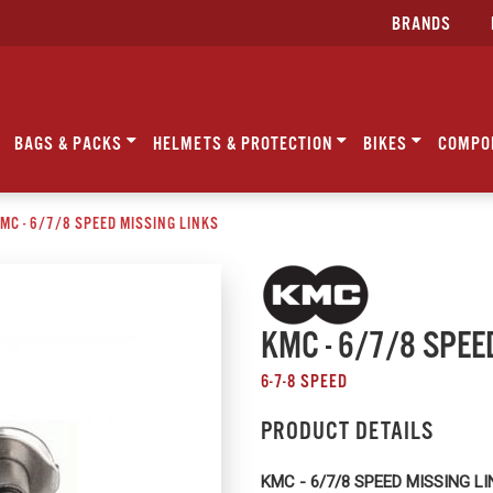
BRANDS
BAGS & PACKS
HELMETS & PROTECTION
BIKES
COMPO
MC - 6/7/8 SPEED MISSING LINKS
KMC - 6/7/8 SPEE
6-7-8 SPEED
PRODUCT DETAILS
KMC - 6/7/8 SPEED MISSING L