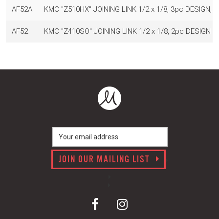
AF52A
KMC "Z510HX" JOINING LINK 1/2 x 1/8, 3pc DESIGN, 
AF52
KMC "Z410SO" JOINING LINK 1/2 x 1/8, 2pc DESIGN 
JOIN OUR MAILING LIST