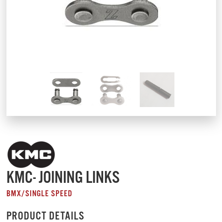
KMC- JOINING LINKS
BMX/SINGLE SPEED
PRODUCT DETAILS