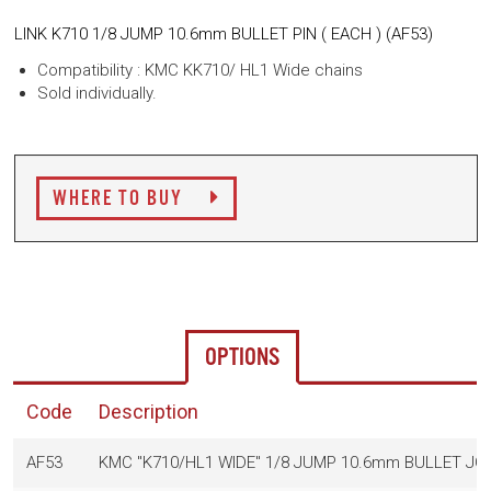
LINK K710 1/8 JUMP 10.6mm BULLET PIN ( EACH ) (
AF53)
Compatibility : KMC KK710/ HL1 Wide chains
Sold individually.
WHERE TO BUY
OPTIONS
Code
Description
AF53
KMC "K710/HL1 WIDE" 1/8 JUMP 10.6mm BULLET JOI