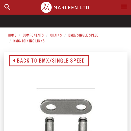
WHERE TO BUY
HOME
COMPONENTS
CHAINS
BMX/SINGLE SPEED
KMC- JOINING LINKS
BACK TO BMX/SINGLE SPEED