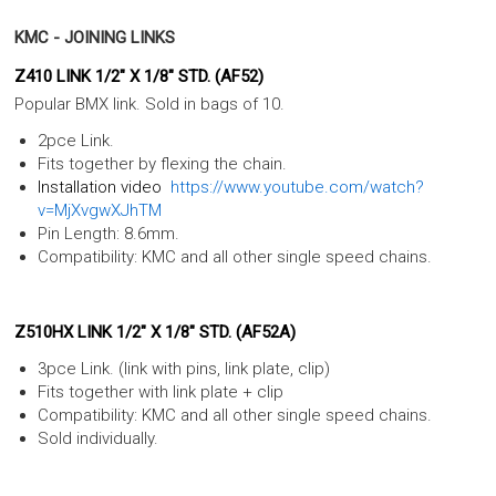
KMC - JOINING LINKS
Z410 LINK 1/2" X 1/8" STD. (AF52)
Popular BMX link. Sold in bags of 10.
2pce Link.
Fits together by flexing the chain.
Installation video
https://www.youtube.com/watch?
v=MjXvgwXJhTM
Pin Length: 8.6mm.
Compatibility: KMC and all other single speed chains.
Z510HX LINK 1/2" X 1/8" STD. (AF52A)
3pce Link. (link with pins, link plate, clip)
Fits together with link plate + clip
Compatibility: KMC and all other single speed chains.
Sold individually.