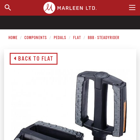
WHERE TO BUY
HOME
COMPONENTS
PEDALS
FLAT
BBB - STEADYRIDER
BACK TO FLAT