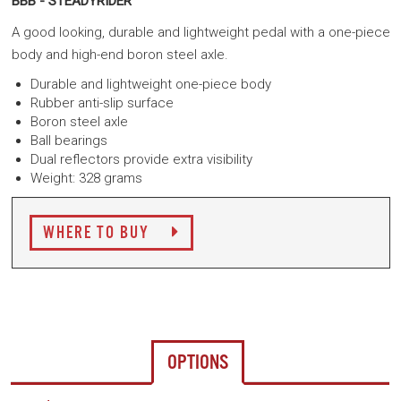
BBB - STEADYRIDER
A good looking, durable and lightweight pedal with a one-piece
body and high-end boron steel axle.
Durable and lightweight one-piece body
Rubber anti-slip surface
Boron steel axle
Ball bearings
Dual reflectors provide extra visibility
Weight: 328 grams
WHERE TO BUY
OPTIONS