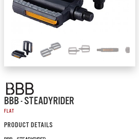
BBB - STEADYRIDER
FLAT
PRODUCT DETAILS