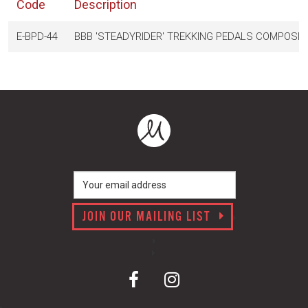
Code
Description
E-BPD-44
BBB 'STEADYRIDER' TREKKING PEDALS COMPOSIT
JOIN OUR MAILING LIST