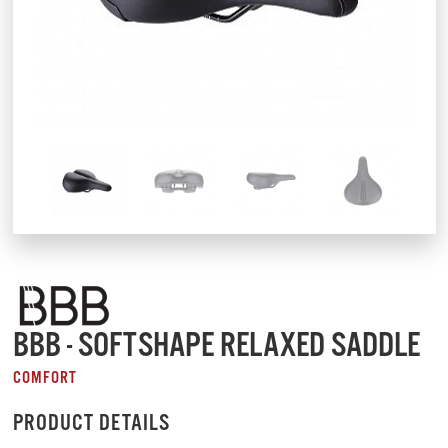
BBB - SOFTSHAPE RELAXED SADDLE
COMFORT
PRODUCT DETAILS