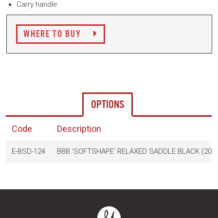
Carry handle
WHERE TO BUY
OPTIONS
Code
Description
E-BSD-124
BBB 'SOFTSHAPE' RELAXED SADDLE BLACK (205