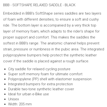
BBB - SOFTSHAPE RELAXED SADDLE - BLACK
Embedded in BBB's SoftShape series saddles are two layers
of foam with different densities, to ensure a soft and cushy
ride. The bottom layer is accompanied by a very thick top
layer of memory foam, which adapts to the rider's shape for
proper support and comfort. This makes the saddles the
softest in BBB's range. The anatomic channel helps prevent
strain, pressure or numbness in the pubic area.
The integrated
polypropylene bumpers help protect the synthetic leather
cover if the saddle is placed against a rough surface.
City saddle for relaxed cycling posture
Super soft memory foam for ultimate comfort
Polypropylene (PP) shell with elastomer suspension
Integrated bumpers for extra protection
Durable two-tone synthetic leather cover
Ideal for urban e-Bike use
Unisex
Width: 205 mm