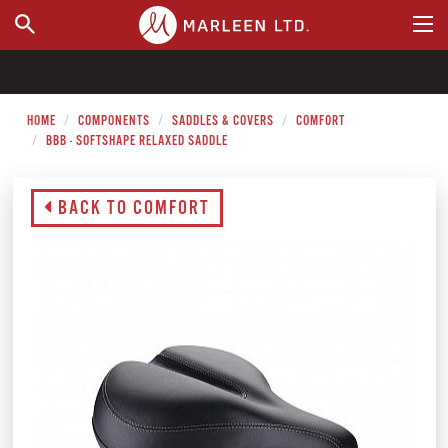
WHERE TO BUY
HOME
COMPONENTS
SADDLES & COVERS
COMFORT
BBB - SOFTSHAPE RELAXED SADDLE
BACK TO COMFORT