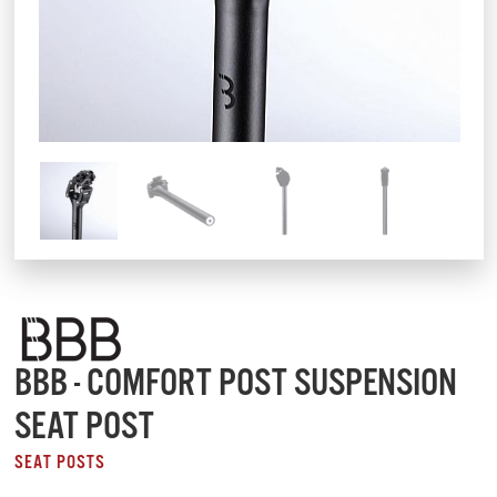
BBB - COMFORT POST SUSPENSION
SEAT POST
SEAT POSTS