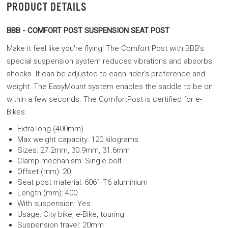
PRODUCT DETAILS
BBB - COMFORT POST SUSPENSION SEAT POST
Make it feel like you're flying! The Comfort Post with BBB's
special suspension system reduces vibrations and absorbs
shocks. It can be adjusted to each rider's preference and
weight. The EasyMount system enables the saddle to be on
within a few seconds. The ComfortPost is certified for e-
Bikes.
Extra-long (400mm)
Max weight capacity: 120 kilograms
Sizes: 27.2mm, 30.9mm, 31.6mm
Clamp mechanism: Single bolt
Offset (mm): 20
Seat post material: 6061 T6 aluminium
Length (mm): 400
With suspension: Yes
Usage: City bike, e-Bike, touring
Suspension travel: 20mm