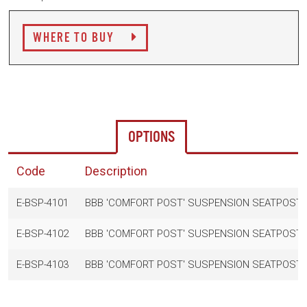
WHERE TO BUY
OPTIONS
Code
Description
E-BSP-4101
BBB 'COMFORT POST' SUSPENSION SEATPOST 
E-BSP-4102
BBB 'COMFORT POST' SUSPENSION SEATPOST 
E-BSP-4103
BBB 'COMFORT POST' SUSPENSION SEATPOST 