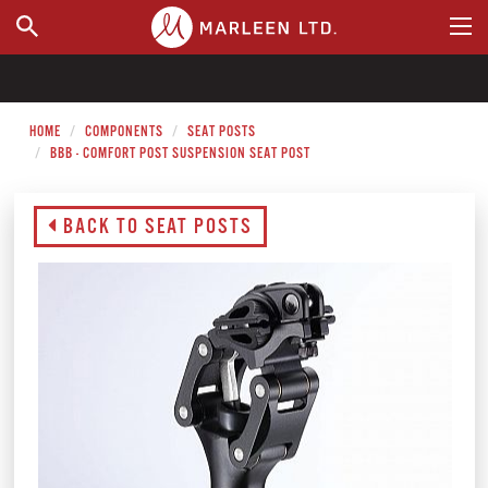
WHERE TO BUY
HOME
COMPONENTS
SEAT POSTS
BBB - COMFORT POST SUSPENSION SEAT POST
BACK TO SEAT POSTS