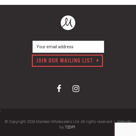
JOIN OUR MAILING LIST
© Copyright 2026 Marleen Wholesalers Ltd. All rights reserved. |
Website
by
72DPI