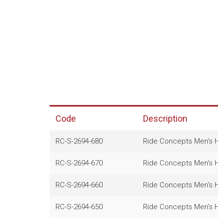
Code
Description
RC-S-2694-680
Ride Concepts Men's He
RC-S-2694-670
Ride Concepts Men's He
RC-S-2694-660
Ride Concepts Men's He
RC-S-2694-650
Ride Concepts Men's He