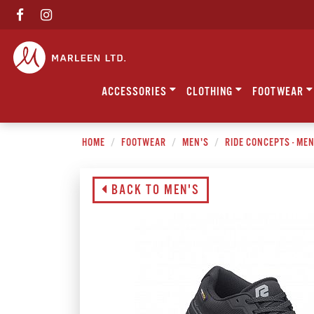
ACCESSORIES
CLOTHING
FOOTWEAR
HOME
FOOTWEAR
MEN'S
RIDE CONCEPTS - ME
BACK TO MEN'S