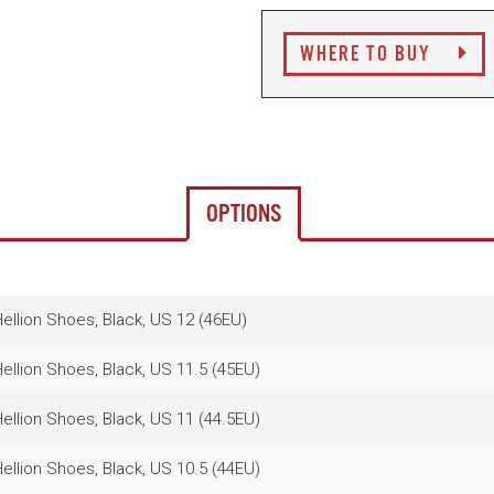
WHERE TO BUY
OPTIONS
llion Shoes, Black, US 12 (46EU)
llion Shoes, Black, US 11.5 (45EU)
llion Shoes, Black, US 11 (44.5EU)
llion Shoes, Black, US 10.5 (44EU)