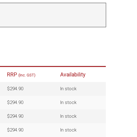
RRP
Availability
(Inc. GST)
$294.90
In stock
$294.90
In stock
$294.90
In stock
$294.90
In stock