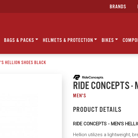
BRANDS
BAGS & PACKS
HELMETS & PROTECTION
BIKES
COMPO
N'S HELLION SHOES BLACK
RIDE CONCEPTS - 
MEN'S
PRODUCT DETAILS
RIDE CONCEPTS - MEN'S HELL
Hellion utilizes a lightweight, 