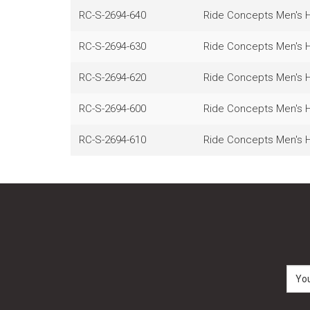
RC-S-2694-640
Ride Concepts Men's He
RC-S-2694-630
Ride Concepts Men's He
RC-S-2694-620
Ride Concepts Men's He
RC-S-2694-600
Ride Concepts Men's He
RC-S-2694-610
Ride Concepts Men's He