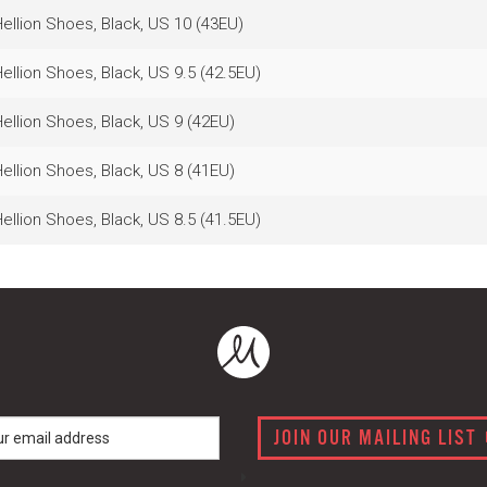
llion Shoes, Black, US 10 (43EU)
llion Shoes, Black, US 9.5 (42.5EU)
llion Shoes, Black, US 9 (42EU)
llion Shoes, Black, US 8 (41EU)
llion Shoes, Black, US 8.5 (41.5EU)
JOIN OUR MAILING LIST