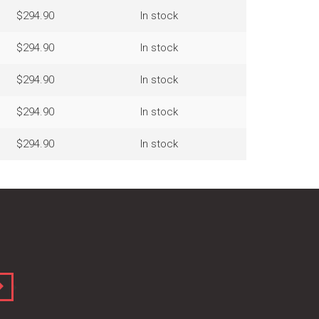
$294.90
In stock
$294.90
In stock
$294.90
In stock
$294.90
In stock
$294.90
In stock