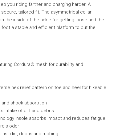
ep you riding farther and charging harder. A
a secure, tailored fit. The asymmetrical collar
on the inside of the ankle for getting loose and the
oot a stable and efficient platform to put the
turing Cordura® mesh for durability and
erse hex relief pattern on toe and heel for hikeable
t and shock absorption
s intake of dirt and debris
nology insole absorbs impact and reduces fatigue
trols odor
nst dirt, debris and rubbing