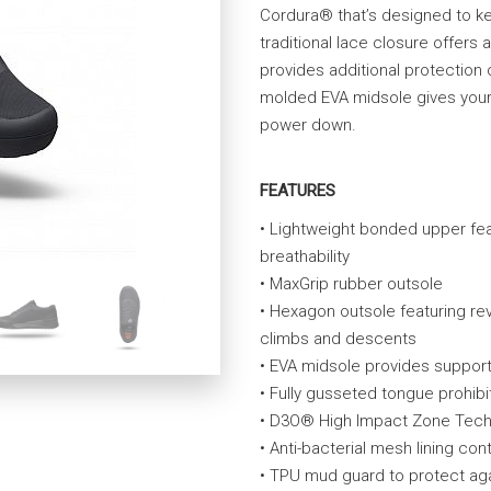
Cordura® that’s designed to ke
traditional lace closure offers 
provides additional protection 
molded EVA midsole gives your f
power down.
FEATURES
• Lightweight bonded upper fea
breathability
• MaxGrip rubber outsole
• Hexagon outsole featuring rev
climbs and descents
• EVA midsole provides suppor
• Fully gusseted tongue prohibit
• D3O® High Impact Zone Tech
• Anti-bacterial mesh lining con
• TPU mud guard to protect agai