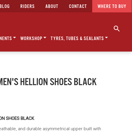
BLOG
RIDERS
ABOUT
CONTACT
WHERE TO BUY
NENTS
WORKSHOP
TYRES, TUBES & SEALANTS
MEN'S HELLION SHOES BLACK
ION SHOES BLACK
breathable, and durable asymmetrical upper built with