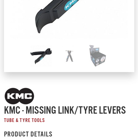
KMC - MISSING LINK/TYRE LEVERS
TUBE & TYRE TOOLS
PRODUCT DETAILS