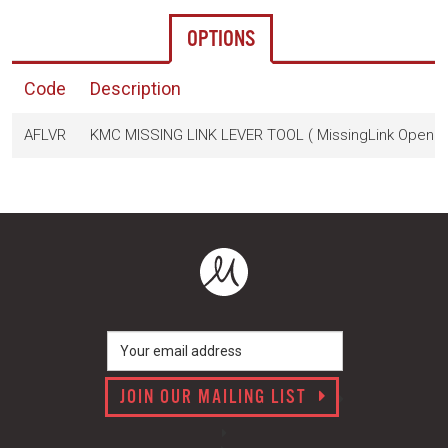
OPTIONS
Code
Description
AFLVR
KMC MISSING LINK LEVER TOOL ( MissingLink Opener,
JOIN OUR MAILING LIST