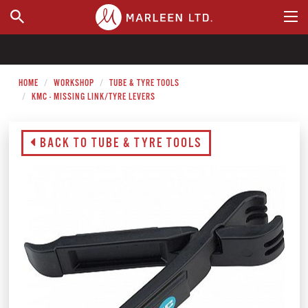
WHERE TO BUY
HOME
WORKSHOP
TUBE & TYRE TOOLS
KMC - MISSING LINK/TYRE LEVERS
BACK TO TUBE & TYRE TOOLS