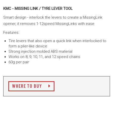
KMC - MISSING LINK / TYRE LEVER TOOL
Smart design - interlock the levers to create a MissingLink
opener, it removes 1-12speed MissingLinks with ease.
Features:
Tire levers that also open a quick link when interlocked to
form a plier-like device
Strong injection molded ABS material
Works on 8, 9, 10, 11, and 12 speed chains
60g per pair
WHERE TO BUY