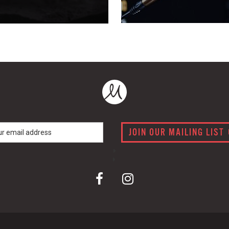
JOIN OUR MAILING LIST