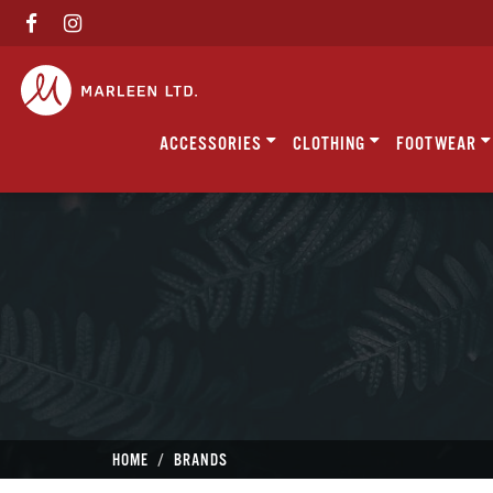
ACCESSORIES
CLOTHING
FOOTWEAR
HOME
BRANDS