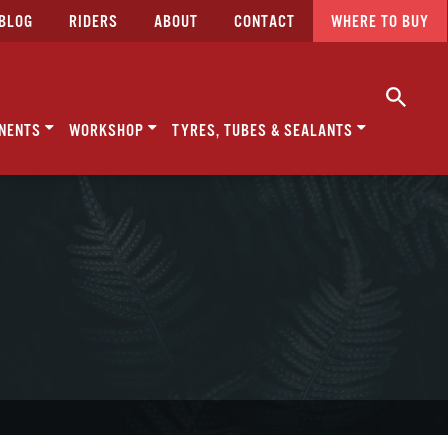
BLOG
RIDERS
ABOUT
CONTACT
WHERE TO BUY
NENTS
WORKSHOP
TYRES, TUBES & SEALANTS