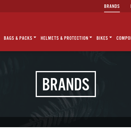
BRANDS
BAGS & PACKS
HELMETS & PROTECTION
BIKES
COMPO
BRANDS