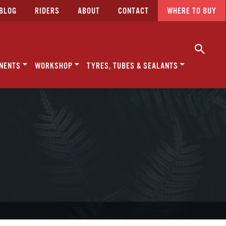
BLOG
RIDERS
ABOUT
CONTACT
WHERE TO BUY
NENTS
WORKSHOP
TYRES, TUBES & SEALANTS