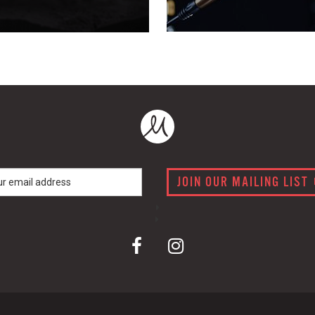
JOIN OUR MAILING LIST