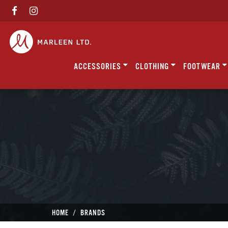
ACCESSORIES
CLOTHING
FOOTWEAR
HOME
BRANDS