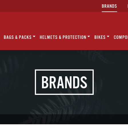
BRANDS
BAGS & PACKS
HELMETS & PROTECTION
BIKES
COMPO
BRANDS