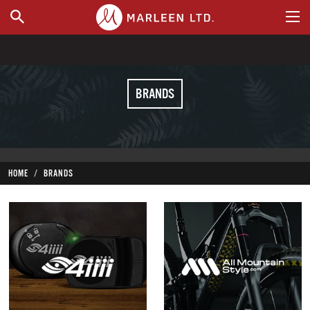
WHERE TO BUY
BRANDS
HOME
BRANDS