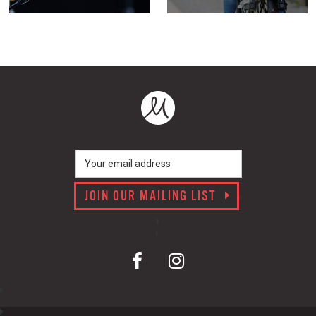
JOIN OUR MAILING LIST