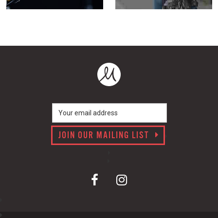
JOIN OUR MAILING LIST