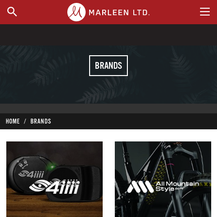
WHERE TO BUY
BRANDS
HOME
BRANDS