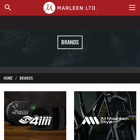
WHERE TO BUY
BRANDS
HOME
BRANDS