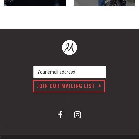
JOIN OUR MAILING LIST