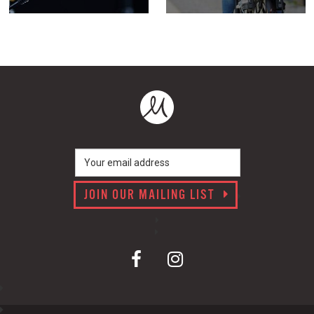
JOIN OUR MAILING LIST