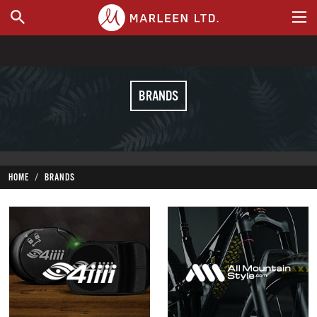
WHERE TO BUY
BRANDS
HOME
BRANDS