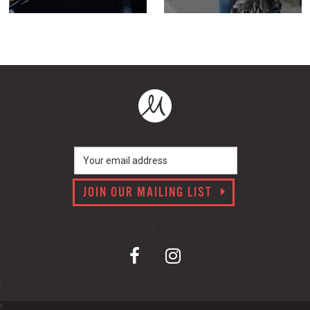
JOIN OUR MAILING LIST