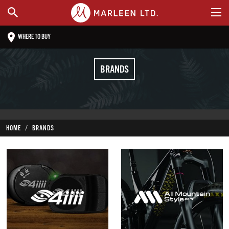
WHERE TO BUY
BRANDS
HOME
BRANDS