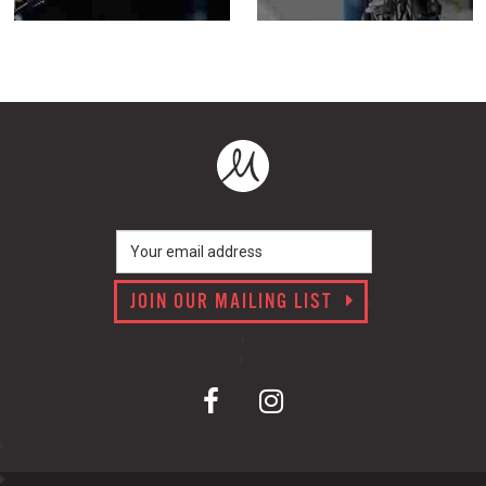
JOIN OUR MAILING LIST