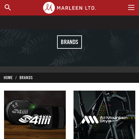
WHERE TO BUY
BRANDS
HOME
BRANDS