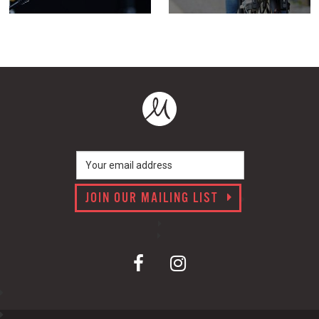
JOIN OUR MAILING LIST