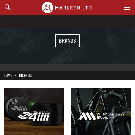
WHERE TO BUY
BRANDS
HOME
BRANDS