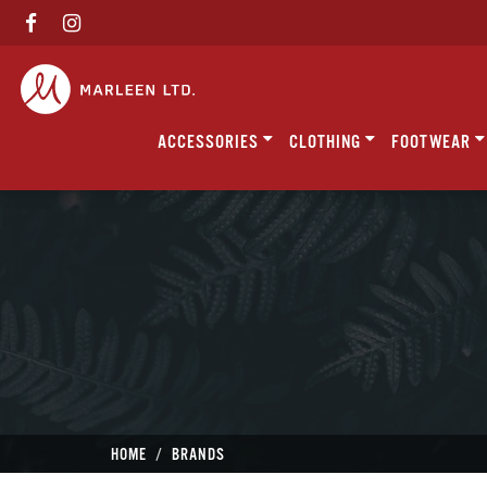
ACCESSORIES
CLOTHING
FOOTWEAR
HOME
BRANDS