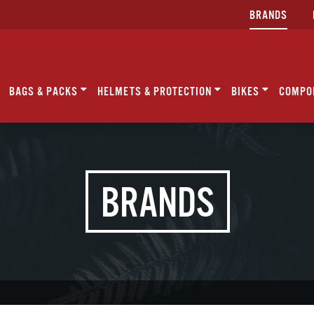
BRANDS
BAGS & PACKS
HELMETS & PROTECTION
BIKES
COMPO
BRANDS