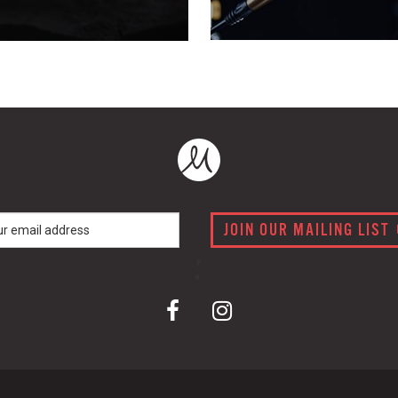
JOIN OUR MAILING LIST