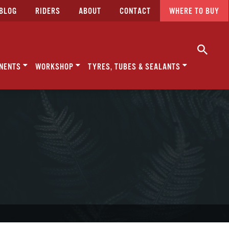
BLOG
RIDERS
ABOUT
CONTACT
WHERE TO BUY
NENTS
WORKSHOP
TYRES, TUBES & SEALANTS