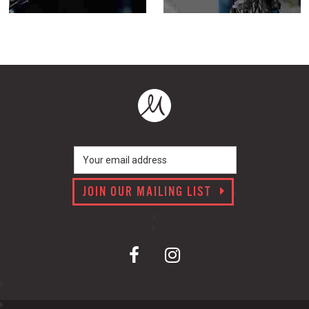
JOIN OUR MAILING LIST