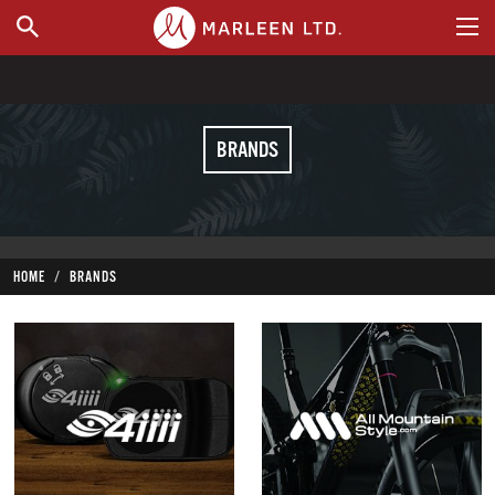
WHERE TO BUY
BRANDS
HOME
BRANDS