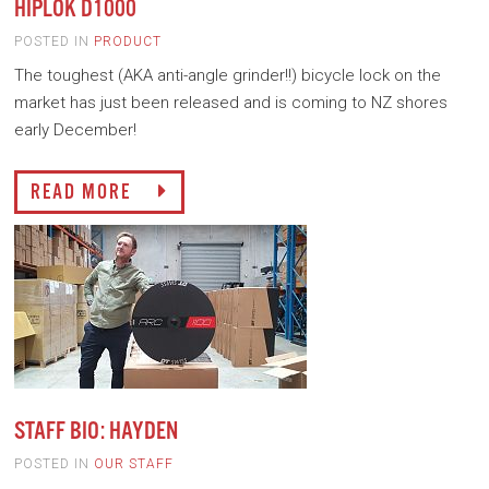
HIPLOK D1000
POSTED IN
PRODUCT
The toughest (AKA anti-angle grinder!!) bicycle lock on the
market has just been released and is coming to NZ shores
early December!
READ MORE
STAFF BIO: HAYDEN
POSTED IN
OUR STAFF