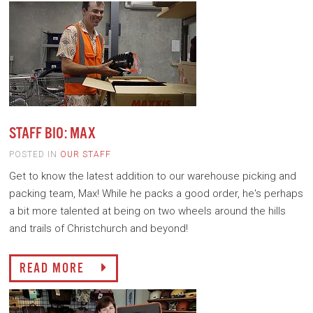
STAFF BIO: MAX
POSTED IN
OUR STAFF
Get to know the latest addition to our warehouse picking and
packing team, Max! While he packs a good order, he's perhaps
a bit more talented at being on two wheels around the hills
and trails of Christchurch and beyond!
READ MORE