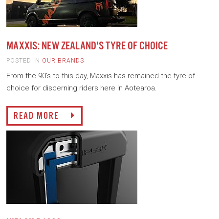
MAXXIS: NEW ZEALAND'S TYRE OF CHOICE
POSTED IN
OUR BRANDS
From the 90's to this day, Maxxis has remained the tyre of
choice for discerning riders here in Aotearoa.
READ MORE