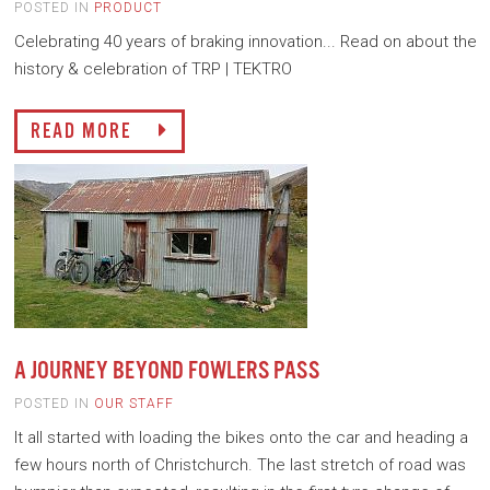
POSTED IN
PRODUCT
Celebrating 40 years of braking innovation... Read on about the
history & celebration of TRP | TEKTRO
READ MORE
A JOURNEY BEYOND FOWLERS PASS
POSTED IN
OUR STAFF
It all started with loading the bikes onto the car and heading a
few hours north of Christchurch. The last stretch of road was