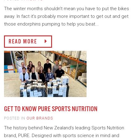
The winter months shouldn’t mean you have to put the bikes
away. In fact it’s probably more important to get out and get
those endorphins pumping to help you beat...
READ MORE
GET TO KNOW PURE SPORTS NUTRITION
POSTED IN
OUR BRANDS
The history behind New Zealand’s leading Sports Nutrition
brand, PURE. Designed with sports science in mind and