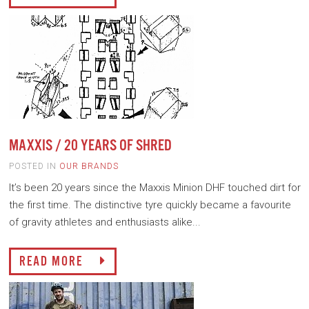
MAXXIS / 20 YEARS OF SHRED
POSTED IN
OUR BRANDS
It’s been 20 years since the Maxxis Minion DHF touched dirt for
the first time. The distinctive tyre quickly became a favourite
of gravity athletes and enthusiasts alike...
READ MORE