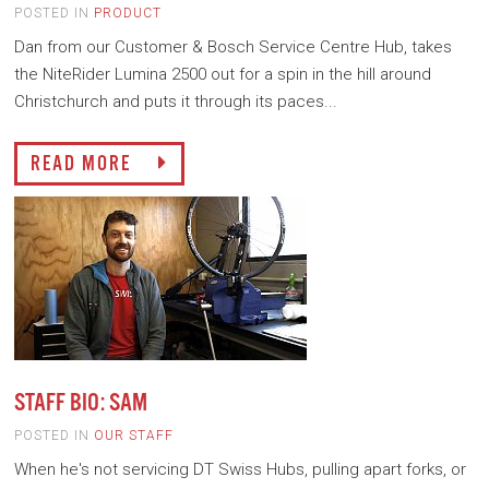
POSTED IN
PRODUCT
Dan from our Customer & Bosch Service Centre Hub, takes
the NiteRider Lumina 2500 out for a spin in the hill around
Christchurch and puts it through its paces...
READ MORE
STAFF BIO: SAM
POSTED IN
OUR STAFF
When he's not servicing DT Swiss Hubs, pulling apart forks, or