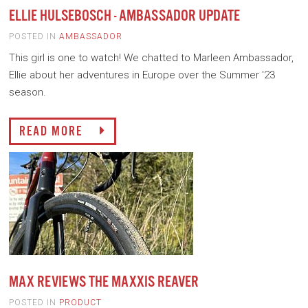
ELLIE HULSEBOSCH - AMBASSADOR UPDATE
POSTED IN
AMBASSADOR
This girl is one to watch! We chatted to Marleen Ambassador,
Ellie about her adventures in Europe over the Summer '23
season.
READ MORE
MAX REVIEWS THE MAXXIS REAVER
POSTED IN
PRODUCT