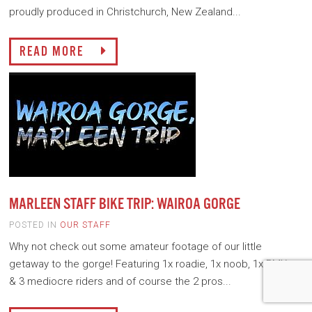
proudly produced in Christchurch, New Zealand...
READ MORE
MARLEEN STAFF BIKE TRIP: WAIROA GORGE
POSTED IN
OUR STAFF
Why not check out some amateur footage of our little
getaway to the gorge! Featuring 1x roadie, 1x noob, 1x BMXer
& 3 mediocre riders and of course the 2 pros...