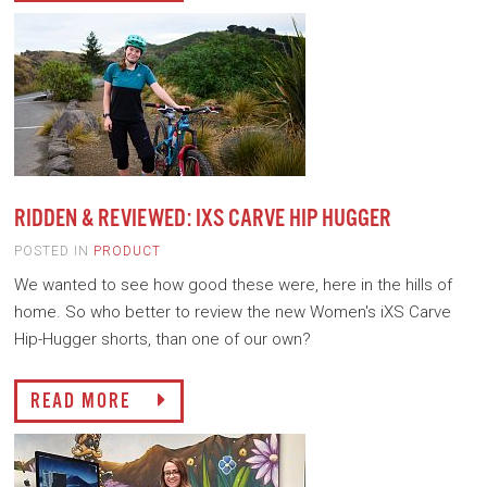
RIDDEN & REVIEWED: IXS CARVE HIP HUGGER
POSTED IN
PRODUCT
We wanted to see how good these were, here in the hills of
home. So who better to review the new Women's iXS Carve
Hip-Hugger shorts, than one of our own?
READ MORE