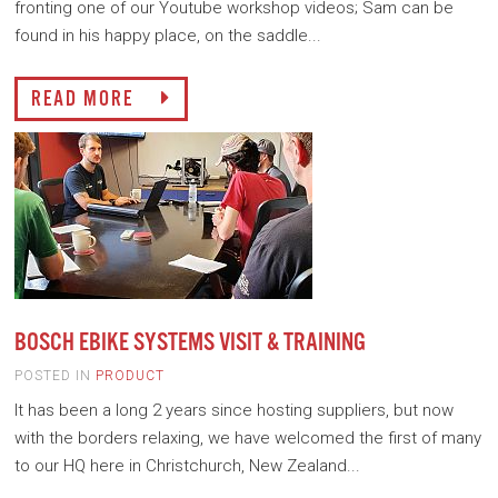
fronting one of our Youtube workshop videos; Sam can be
found in his happy place, on the saddle...
READ MORE
BOSCH EBIKE SYSTEMS VISIT & TRAINING
POSTED IN
PRODUCT
It has been a long 2 years since hosting suppliers, but now
with the borders relaxing, we have welcomed the first of many
to our HQ here in Christchurch, New Zealand...