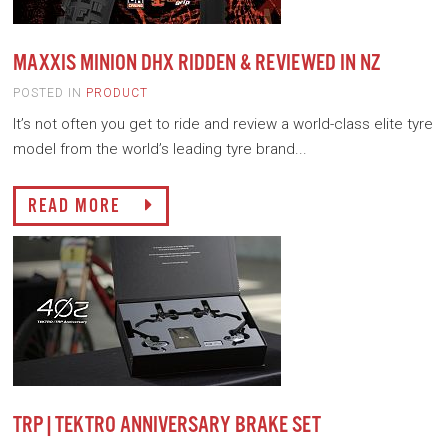
MAXXIS MINION DHX RIDDEN & REVIEWED IN NZ
POSTED IN
PRODUCT
It’s not often you get to ride and review a world-class elite tyre
model from the world’s leading tyre brand...
READ MORE
TRP|TEKTRO ANNIVERSARY BRAKE SET