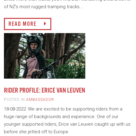
of NZ's most rugged tramping tracks...
READ MORE
RIDER PROFILE: ERICE VAN LEUVEN
POSTED IN
AMBASSADOR
18-08-2022: We are excited to be supporting riders from a
huge range of backgrounds and experience. One of our
younger supported riders, Erice van Leuven caught up with us
before she jetted off to Europe.