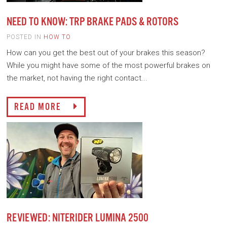
NEED TO KNOW: TRP BRAKE PADS & ROTORS
POSTED IN
HOW TO
How can you get the best out of your brakes this season?
While you might have some of the most powerful brakes on
the market, not having the right contact...
READ MORE
REVIEWED: NITERIDER LUMINA 2500