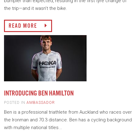
bumpier than expected, resulting in the first tyre change of
the trip—and it wasn’t the bike.
READ MORE
INTRODUCING BEN HAMILTON
POSTED IN
AMBASSADOR
Ben is a professional triathlete from Auckland who races over
the Ironman and 70.3 distance. Ben has a cycling background
with multiple national titles...