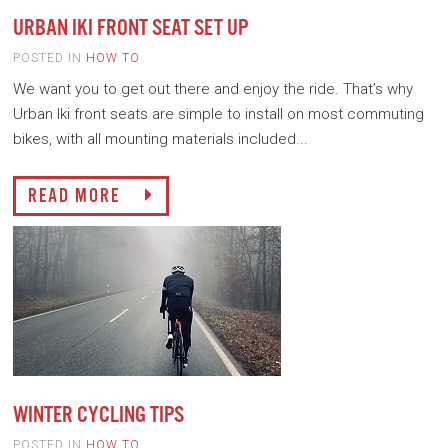
URBAN IKI FRONT SEAT SET UP
POSTED IN
HOW TO
We want you to get out there and enjoy the ride. That’s why
Urban Iki front seats are simple to install on most commuting
bikes, with all mounting materials included...
READ MORE
WINTER CYCLING TIPS
POSTED IN
HOW TO