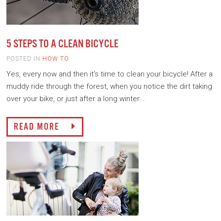
5 STEPS TO A CLEAN BICYCLE
POSTED IN
HOW TO
Yes, every now and then it's time to clean your bicycle! After a
muddy ride through the forest, when you notice the dirt taking
over your bike, or just after a long winter...
READ MORE