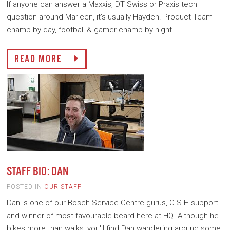
If anyone can answer a Maxxis, DT Swiss or Praxis tech
question around Marleen, it's usually Hayden. Product Team
champ by day, football & gamer champ by night...
READ MORE
STAFF BIO: DAN
POSTED IN
OUR STAFF
Dan is one of our Bosch Service Centre gurus, C.S.H support
and winner of most favourable beard here at HQ. Although he
bikes more than walks, you'll find Dan wandering around some