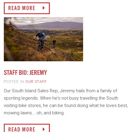
READ MORE
STAFF BIO: JEREMY
POSTED IN
OUR STAFF
Our South Island Sales Rep, Jeremy hails from a family of
sporting legends. When he's not busy travelling the South
visiting bike stores, he can be found doing what he loves best,
mowing lawns... oh, and biking.
READ MORE