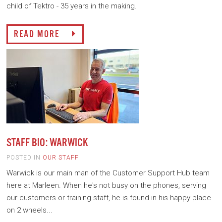
child of Tektro - 35 years in the making.
READ MORE
STAFF BIO: WARWICK
POSTED IN
OUR STAFF
Warwick is our main man of the Customer Support Hub team
here at Marleen. When he's not busy on the phones, serving
our customers or training staff, he is found in his happy place
on 2 wheels...