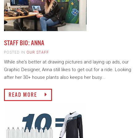
STAFF BIO: ANNA
POSTED IN
OUR STAFF
While she's better at drawing pictures and laying up ads, our
Graphic Designer, Anna still likes to get out for a ride. Looking
after her 30+ house plants also keeps her busy...
READ MORE