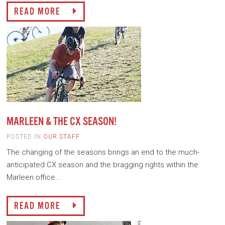
READ MORE
MARLEEN & THE CX SEASON!
POSTED IN
OUR STAFF
The changing of the seasons brings an end to the much-
anticipated CX season and the bragging rights within the
Marleen office...
READ MORE