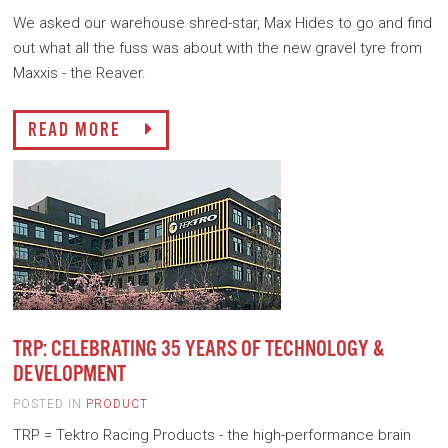
We asked our warehouse shred-star, Max Hides to go and find
out what all the fuss was about with the new gravel tyre from
Maxxis - the Reaver.
READ MORE
TRP: CELEBRATING 35 YEARS OF TECHNOLOGY &
DEVELOPMENT
POSTED IN
PRODUCT
TRP = Tektro Racing Products - the high-performance brain