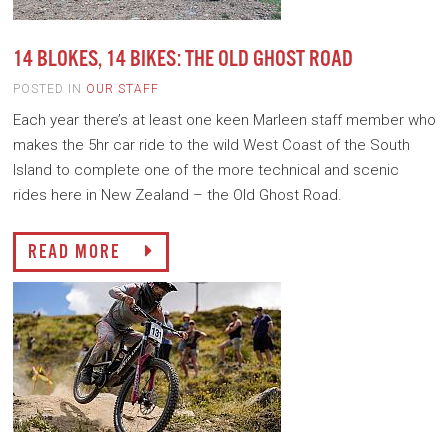
14 BLOKES, 14 BIKES: THE OLD GHOST ROAD
POSTED IN
OUR STAFF
Each year there’s at least one keen Marleen staff member who
makes the 5hr car ride to the wild West Coast of the South
Island to complete one of the more technical and scenic
rides here in New Zealand – the Old Ghost Road.
READ MORE