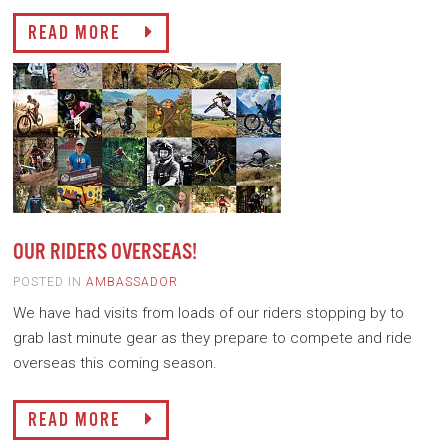
READ MORE
OUR RIDERS OVERSEAS!
POSTED IN
AMBASSADOR
We have had visits from loads of our riders stopping by to
grab last minute gear as they prepare to compete and ride
overseas this coming season.
READ MORE