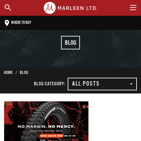
WHERE TO BUY
BLOG
HOME
BLOG
ALL POSTS
BLOG CATEGORY: