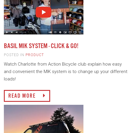
BASIL MIK SYSTEM - CLICK & GO!
POSTED IN
PRODUCT
Watch Charlotte from Action Bicycle club explain how easy
and convenient the MIK system is to change up your different
loads!
READ MORE