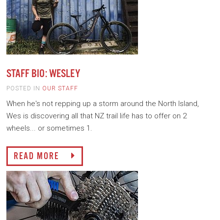
STAFF BIO: WESLEY
POSTED IN
OUR STAFF
When he's not repping up a storm around the North Island,
Wes is discovering all that NZ trail life has to offer on 2
wheels... or sometimes 1.
READ MORE