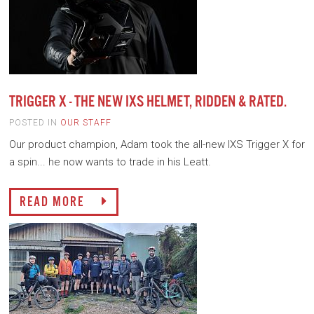
TRIGGER X - THE NEW IXS HELMET, RIDDEN & RATED.
POSTED IN
OUR STAFF
Our product champion, Adam took the all-new IXS Trigger X for
a spin... he now wants to trade in his Leatt.
READ MORE