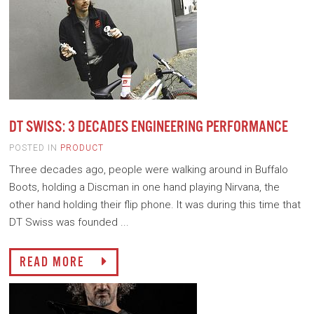
DT SWISS: 3 DECADES ENGINEERING PERFORMANCE
POSTED IN
PRODUCT
Three decades ago, people were walking around in Buffalo
Boots, holding a Discman in one hand playing Nirvana, the
other hand holding their flip phone. It was during this time that
DT Swiss was founded ...
READ MORE