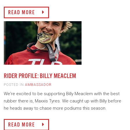
READ MORE
RIDER PROFILE: BILLY MEACLEM
POSTED IN
AMBASSADOR
We're excited to be supporting Billy Meaclem with the best
rubber there is, Maxxis Tyres. We caught up with Billy before
he heads away to chase more podiums this season.
READ MORE