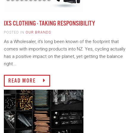
IXS CLOTHING - TAKING RESPONSIBILITY
POSTED IN
OUR BRANDS
As a Wholesaler, it's long been known of the footprint that
comes with importing products into NZ. Yes, cycling actually
has a positive impact on the planet, yet getting the balance
right...
READ MORE