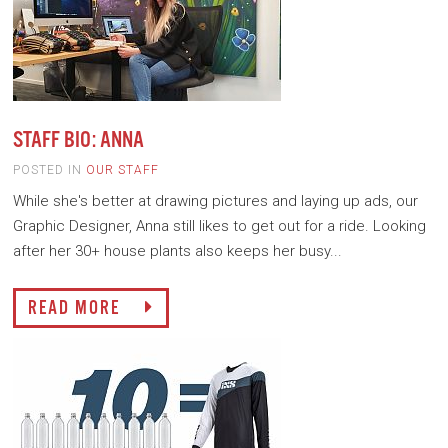
STAFF BIO: ANNA
POSTED IN
OUR STAFF
While she's better at drawing pictures and laying up ads, our
Graphic Designer, Anna still likes to get out for a ride. Looking
after her 30+ house plants also keeps her busy...
READ MORE