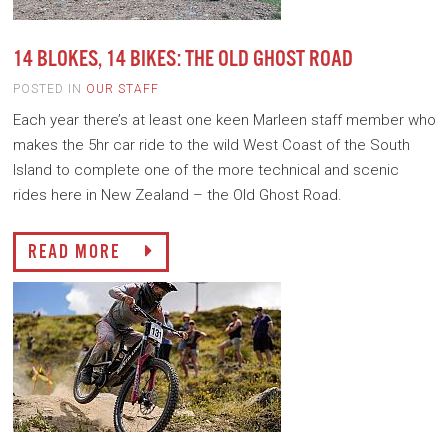
14 BLOKES, 14 BIKES: THE OLD GHOST ROAD
POSTED IN
OUR STAFF
Each year there’s at least one keen Marleen staff member who
makes the 5hr car ride to the wild West Coast of the South
Island to complete one of the more technical and scenic
rides here in New Zealand – the Old Ghost Road.
READ MORE