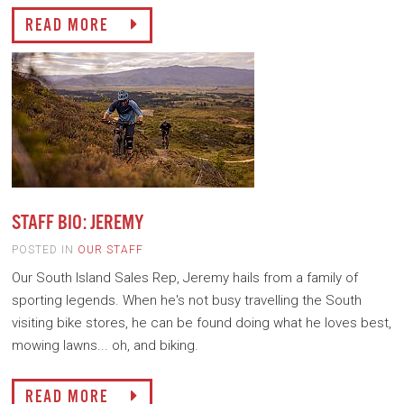
READ MORE
STAFF BIO: JEREMY
POSTED IN
OUR STAFF
Our South Island Sales Rep, Jeremy hails from a family of
sporting legends. When he's not busy travelling the South
visiting bike stores, he can be found doing what he loves best,
mowing lawns... oh, and biking.
READ MORE