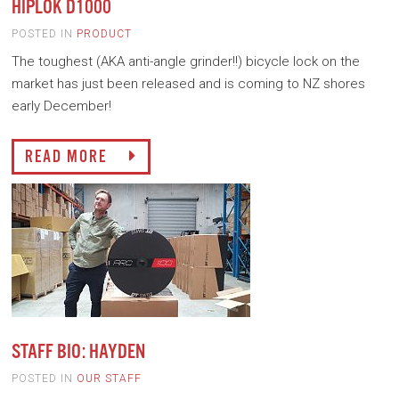
HIPLOK D1000
POSTED IN
PRODUCT
The toughest (AKA anti-angle grinder!!) bicycle lock on the
market has just been released and is coming to NZ shores
early December!
READ MORE
STAFF BIO: HAYDEN
POSTED IN
OUR STAFF