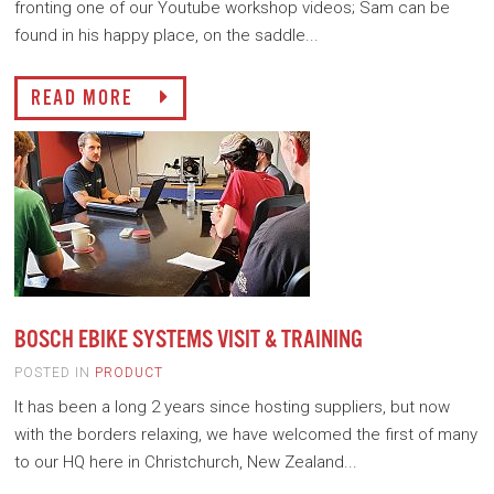
fronting one of our Youtube workshop videos; Sam can be
found in his happy place, on the saddle...
READ MORE
BOSCH EBIKE SYSTEMS VISIT & TRAINING
POSTED IN
PRODUCT
It has been a long 2 years since hosting suppliers, but now
with the borders relaxing, we have welcomed the first of many
to our HQ here in Christchurch, New Zealand...