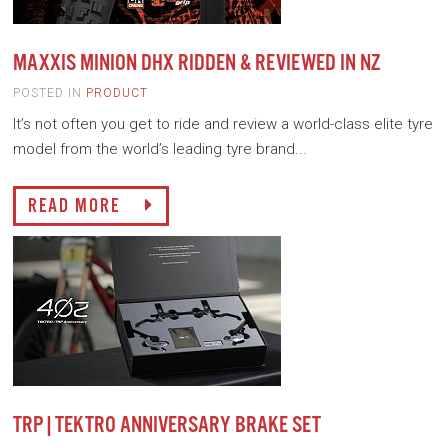
MAXXIS MINION DHX RIDDEN & REVIEWED IN NZ
POSTED IN
PRODUCT
It’s not often you get to ride and review a world-class elite tyre
model from the world’s leading tyre brand...
READ MORE
TRP|TEKTRO ANNIVERSARY BRAKE SET