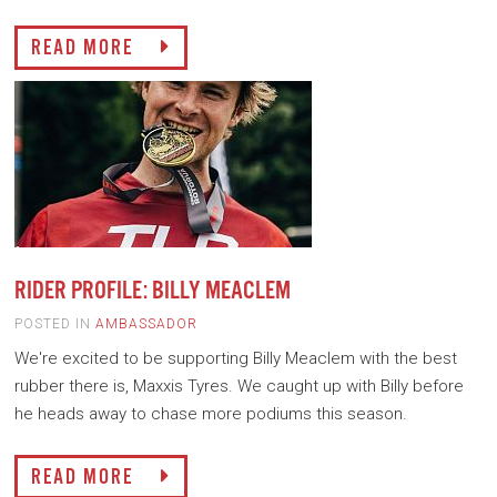
READ MORE
RIDER PROFILE: BILLY MEACLEM
POSTED IN
AMBASSADOR
We're excited to be supporting Billy Meaclem with the best
rubber there is, Maxxis Tyres. We caught up with Billy before
he heads away to chase more podiums this season.
READ MORE