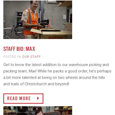
STAFF BIO: MAX
POSTED IN
OUR STAFF
Get to know the latest addition to our warehouse picking and
packing team, Max! While he packs a good order, he's perhaps
a bit more talented at being on two wheels around the hills
and trails of Christchurch and beyond!
READ MORE