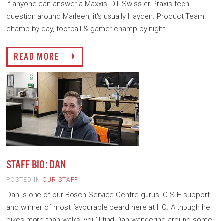
If anyone can answer a Maxxis, DT Swiss or Praxis tech
question around Marleen, it's usually Hayden. Product Team
champ by day, football & gamer champ by night...
READ MORE
STAFF BIO: DAN
POSTED IN
OUR STAFF
Dan is one of our Bosch Service Centre gurus, C.S.H support
and winner of most favourable beard here at HQ. Although he
bikes more than walks, you'll find Dan wandering around some