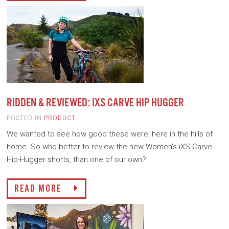
RIDDEN & REVIEWED: IXS CARVE HIP HUGGER
POSTED IN
PRODUCT
We wanted to see how good these were, here in the hills of
home. So who better to review the new Women's iXS Carve
Hip-Hugger shorts, than one of our own?
READ MORE