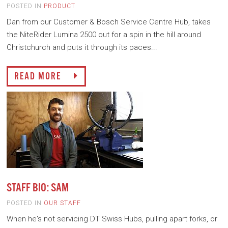
POSTED IN
PRODUCT
Dan from our Customer & Bosch Service Centre Hub, takes
the NiteRider Lumina 2500 out for a spin in the hill around
Christchurch and puts it through its paces...
READ MORE
STAFF BIO: SAM
POSTED IN
OUR STAFF
When he's not servicing DT Swiss Hubs, pulling apart forks, or