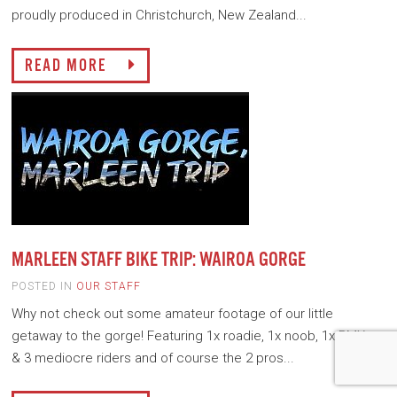
proudly produced in Christchurch, New Zealand...
READ MORE
MARLEEN STAFF BIKE TRIP: WAIROA GORGE
POSTED IN
OUR STAFF
Why not check out some amateur footage of our little
getaway to the gorge! Featuring 1x roadie, 1x noob, 1x BMXer
& 3 mediocre riders and of course the 2 pros...