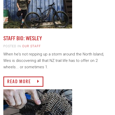
STAFF BIO: WESLEY
POSTED IN
OUR STAFF
When he's not repping up a storm around the North Island,
Wes is discovering all that NZ trail life has to offer on 2
wheels... or sometimes 1.
READ MORE