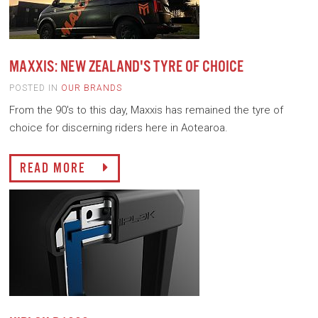
MAXXIS: NEW ZEALAND'S TYRE OF CHOICE
POSTED IN
OUR BRANDS
From the 90's to this day, Maxxis has remained the tyre of
choice for discerning riders here in Aotearoa.
READ MORE