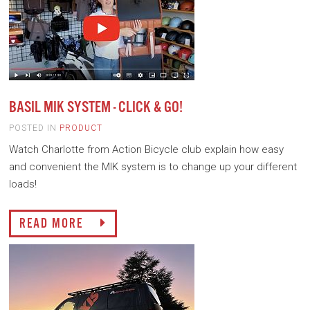
BASIL MIK SYSTEM - CLICK & GO!
POSTED IN
PRODUCT
Watch Charlotte from Action Bicycle club explain how easy
and convenient the MIK system is to change up your different
loads!
READ MORE