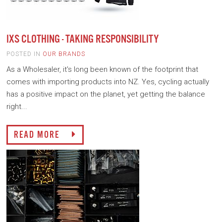
IXS CLOTHING - TAKING RESPONSIBILITY
POSTED IN
OUR BRANDS
As a Wholesaler, it's long been known of the footprint that
comes with importing products into NZ. Yes, cycling actually
has a positive impact on the planet, yet getting the balance
right...
READ MORE