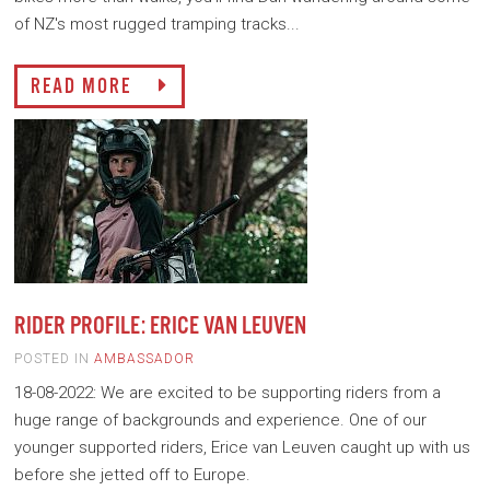
of NZ's most rugged tramping tracks...
READ MORE
RIDER PROFILE: ERICE VAN LEUVEN
POSTED IN
AMBASSADOR
18-08-2022: We are excited to be supporting riders from a
huge range of backgrounds and experience. One of our
younger supported riders, Erice van Leuven caught up with us
before she jetted off to Europe.