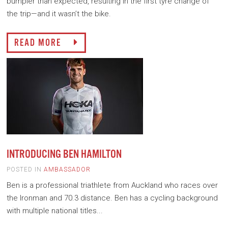
bumpier than expected, resulting in the first tyre change of
the trip—and it wasn’t the bike.
READ MORE
INTRODUCING BEN HAMILTON
POSTED IN
AMBASSADOR
Ben is a professional triathlete from Auckland who races over
the Ironman and 70.3 distance. Ben has a cycling background
with multiple national titles...