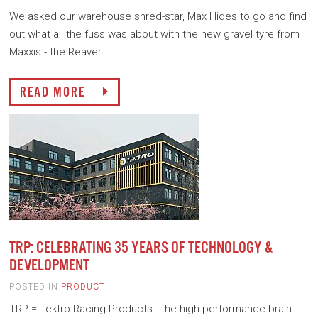
We asked our warehouse shred-star, Max Hides to go and find
out what all the fuss was about with the new gravel tyre from
Maxxis - the Reaver.
READ MORE
TRP: CELEBRATING 35 YEARS OF TECHNOLOGY &
DEVELOPMENT
POSTED IN
PRODUCT
TRP = Tektro Racing Products - the high-performance brain