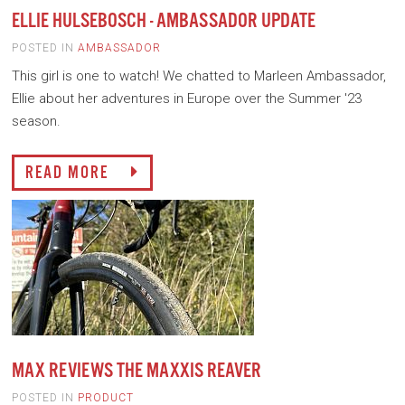
ELLIE HULSEBOSCH - AMBASSADOR UPDATE
POSTED IN
AMBASSADOR
This girl is one to watch! We chatted to Marleen Ambassador,
Ellie about her adventures in Europe over the Summer '23
season.
READ MORE
MAX REVIEWS THE MAXXIS REAVER
POSTED IN
PRODUCT