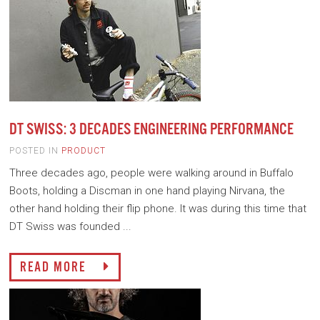
DT SWISS: 3 DECADES ENGINEERING PERFORMANCE
POSTED IN
PRODUCT
Three decades ago, people were walking around in Buffalo
Boots, holding a Discman in one hand playing Nirvana, the
other hand holding their flip phone. It was during this time that
DT Swiss was founded ...
READ MORE