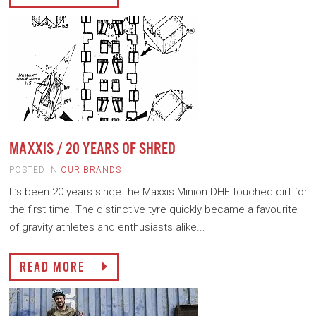
MAXXIS / 20 YEARS OF SHRED
POSTED IN
OUR BRANDS
It’s been 20 years since the Maxxis Minion DHF touched dirt for
the first time. The distinctive tyre quickly became a favourite
of gravity athletes and enthusiasts alike...
READ MORE