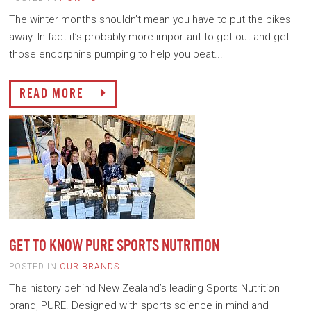
The winter months shouldn’t mean you have to put the bikes
away. In fact it’s probably more important to get out and get
those endorphins pumping to help you beat...
READ MORE
GET TO KNOW PURE SPORTS NUTRITION
POSTED IN
OUR BRANDS
The history behind New Zealand’s leading Sports Nutrition
brand, PURE. Designed with sports science in mind and