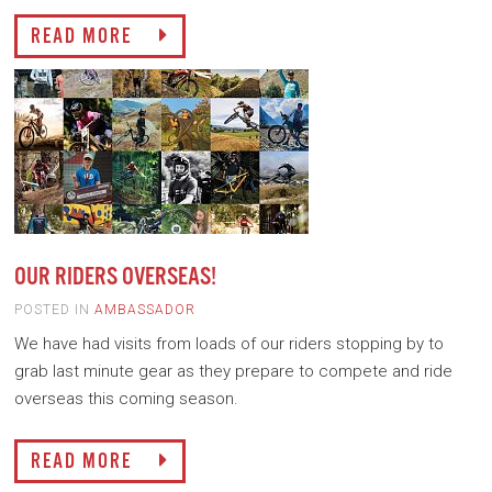
READ MORE
OUR RIDERS OVERSEAS!
POSTED IN
AMBASSADOR
We have had visits from loads of our riders stopping by to
grab last minute gear as they prepare to compete and ride
overseas this coming season.
READ MORE