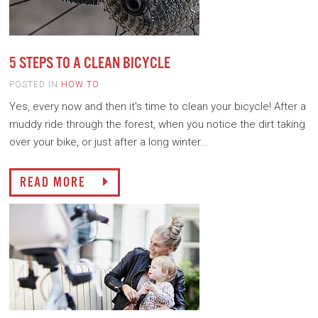
5 STEPS TO A CLEAN BICYCLE
POSTED IN
HOW TO
Yes, every now and then it's time to clean your bicycle! After a
muddy ride through the forest, when you notice the dirt taking
over your bike, or just after a long winter...
READ MORE