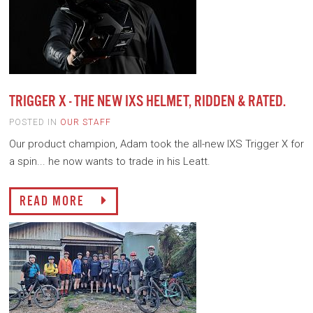
TRIGGER X - THE NEW IXS HELMET, RIDDEN & RATED.
POSTED IN
OUR STAFF
Our product champion, Adam took the all-new IXS Trigger X for
a spin... he now wants to trade in his Leatt.
READ MORE