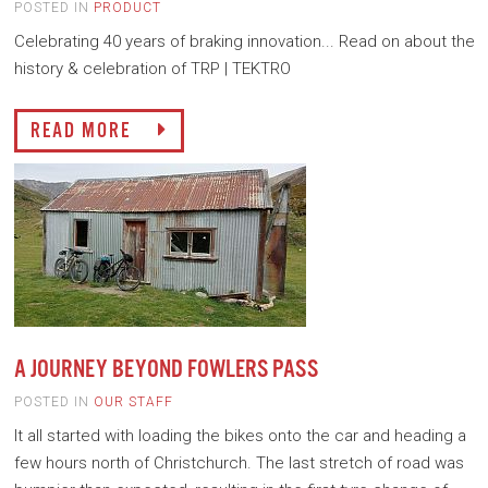
POSTED IN
PRODUCT
Celebrating 40 years of braking innovation... Read on about the
history & celebration of TRP | TEKTRO
READ MORE
A JOURNEY BEYOND FOWLERS PASS
POSTED IN
OUR STAFF
It all started with loading the bikes onto the car and heading a
few hours north of Christchurch. The last stretch of road was