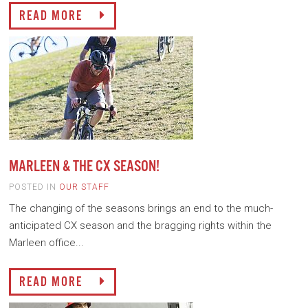
READ MORE
MARLEEN & THE CX SEASON!
POSTED IN
OUR STAFF
The changing of the seasons brings an end to the much-
anticipated CX season and the bragging rights within the
Marleen office...
READ MORE