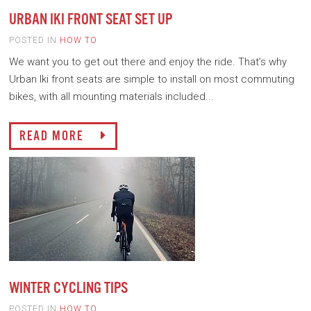
URBAN IKI FRONT SEAT SET UP
POSTED IN
HOW TO
We want you to get out there and enjoy the ride. That’s why
Urban Iki front seats are simple to install on most commuting
bikes, with all mounting materials included...
READ MORE
WINTER CYCLING TIPS
POSTED IN
HOW TO