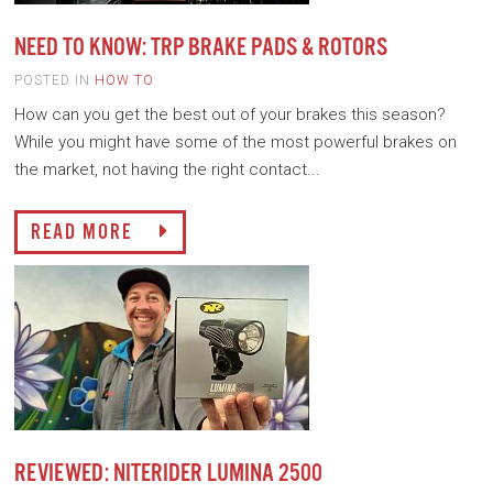
NEED TO KNOW: TRP BRAKE PADS & ROTORS
POSTED IN
HOW TO
How can you get the best out of your brakes this season?
While you might have some of the most powerful brakes on
the market, not having the right contact...
READ MORE
REVIEWED: NITERIDER LUMINA 2500