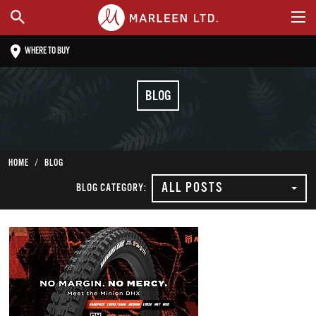
WHERE TO BUY
BLOG
HOME
BLOG
ALL POSTS
BLOG CATEGORY: