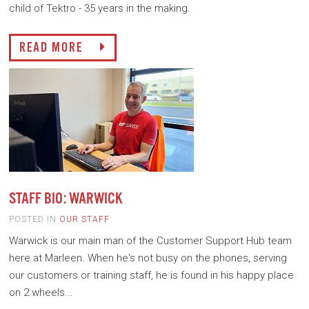
child of Tektro - 35 years in the making.
READ MORE
STAFF BIO: WARWICK
POSTED IN
OUR STAFF
Warwick is our main man of the Customer Support Hub team
here at Marleen. When he's not busy on the phones, serving
our customers or training staff, he is found in his happy place
on 2 wheels...